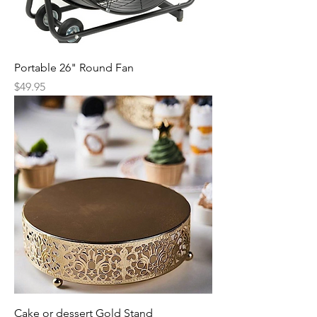
Portable 26" Round Fan
Price
$49.95
Cake or dessert Gold Stand