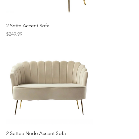
2 Sette Accent Sofa
Price
$249.99
2 Settee Nude Accent Sofa