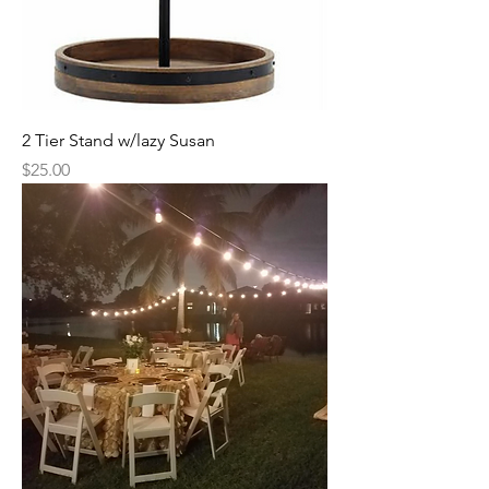
2 Tier Stand w/lazy Susan
Price
$25.00