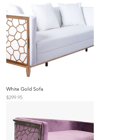
White Gold Sofa
Price
$299.95