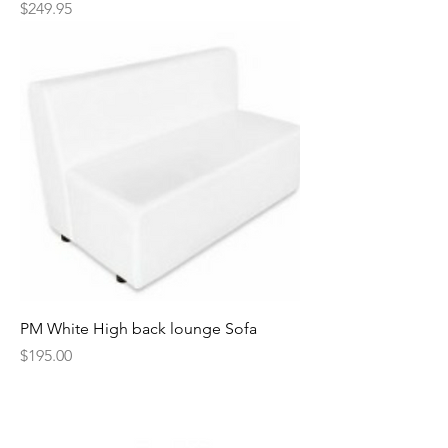
Price
$249.95
PM White High back lounge Sofa
Price
$195.00