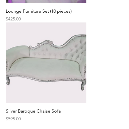
Lounge Furniture Set (10 pieces)
Price
$425.00
Silver Baroque Chaise Sofa
Price
$595.00