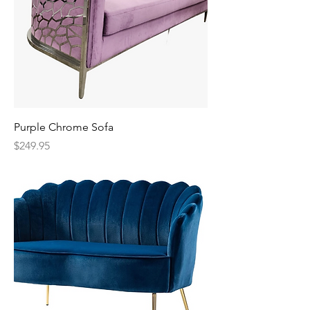
Purple Chrome Sofa
Price
$249.95