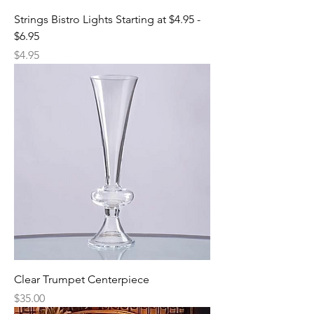
Strings Bistro Lights Starting at $4.95 -
$6.95
Price
$4.95
Clear Trumpet Centerpiece
Price
$35.00