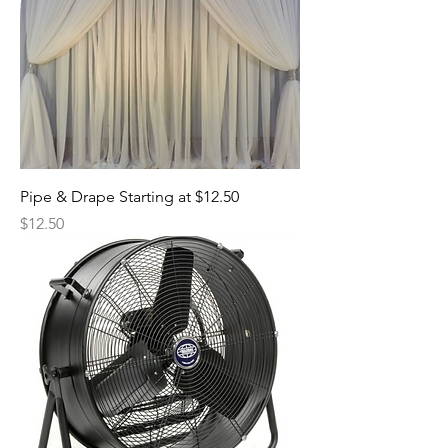
Pipe & Drape Starting at $12.50
Price
$12.50