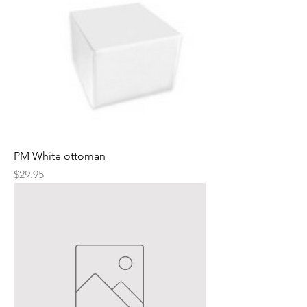
PM White ottoman
Price
$29.95