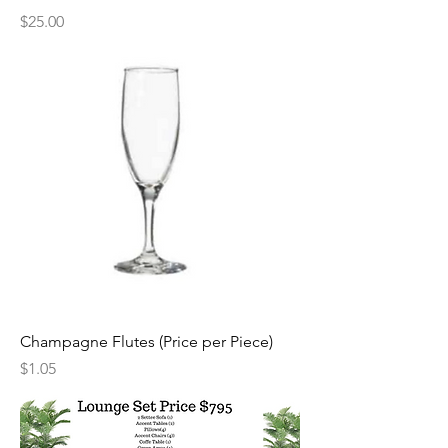
Price
$25.00
Champagne Flutes (Price per Piece)
Price
$1.05