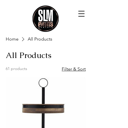
Home
All Products
All Products
61 products
Filter & Sort