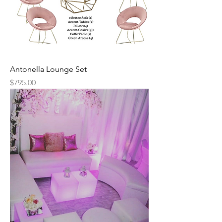
Antonella Lounge Set
Price
$795.00