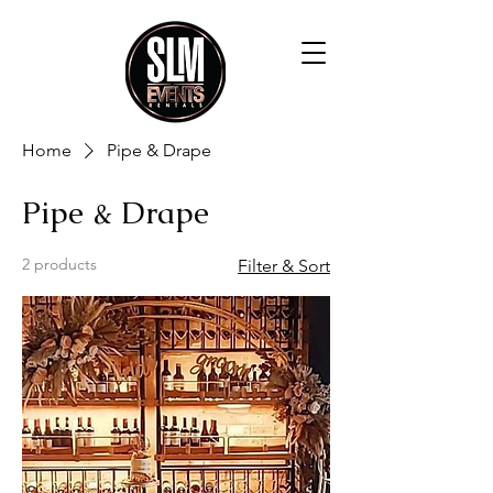
Home
Pipe & Drape
Pipe & Drape
2 products
Filter & Sort