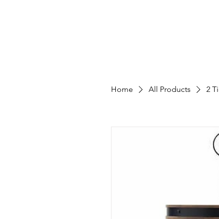
Home
Catalog
Galler
Home
All Products
2 T