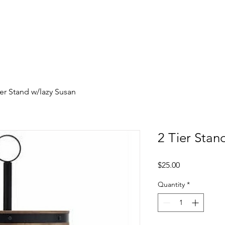
y
Photobooth Moments
Contact 
ier Stand w/lazy Susan
2 Tier Stan
Price
$25.00
Quantity
*