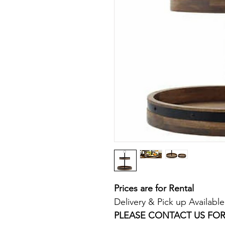
Prices are for Rental
Delivery & Pick up Available
PLEASE CONTACT US FOR