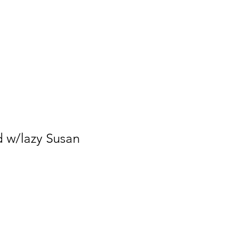
Form
Service Agreement
d w/lazy Susan