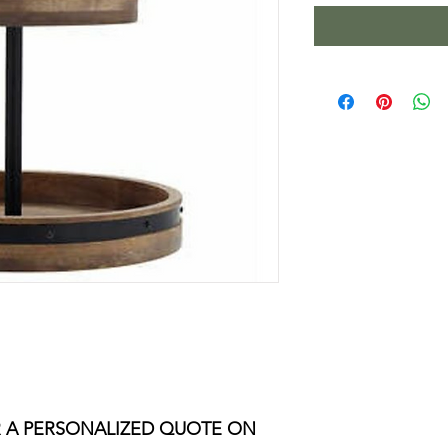
 A PERSONALIZED QUOTE ON 