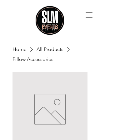
Home
All Products
Pillow Accessories