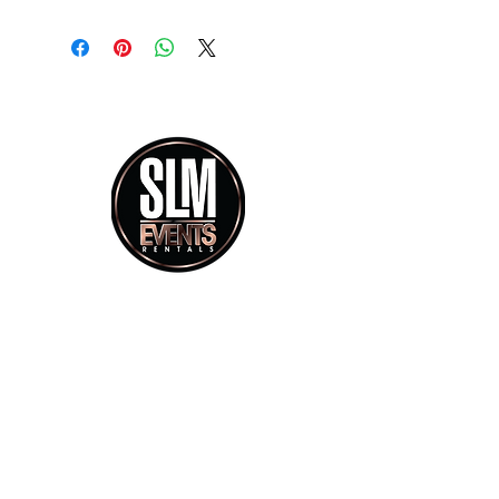
info@slmeventsrental.com
Phone calls Mon - Saturday 9:30am - 5:30pm
Showroom Visit By Appoitment Only
Office 754.223.2485