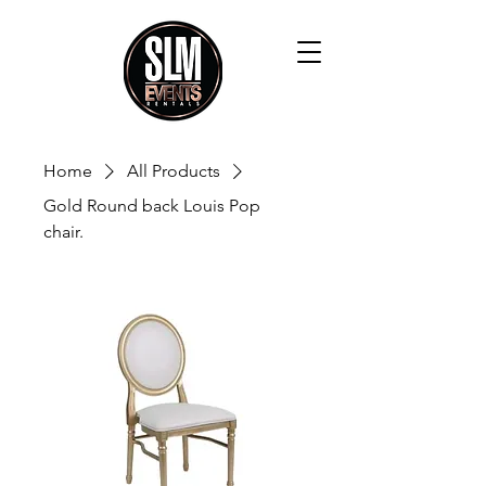
Home
All Products
Gold Round back Louis Pop
chair.