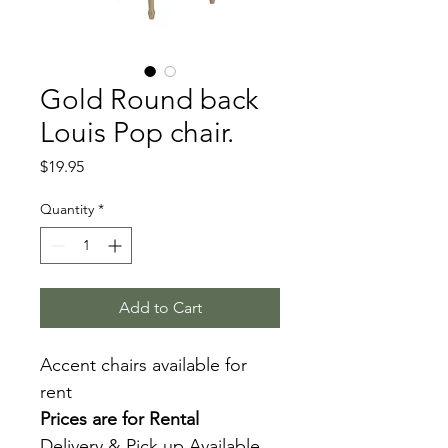
Gold Round back
Louis Pop chair.
Price
$19.95
Quantity
*
Add to Cart
Accent chairs available for 
rent
Prices are for Rental
Delivery & Pick up Available