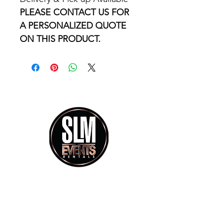
PLEASE CONTACT US FOR 
A PERSONALIZED QUOTE 
ON THIS PRODUCT.
info@slmeventsrental.com
Phone calls Mon - Saturday 9:30am - 5:30pm
Showroom Visit By Appoitment Only