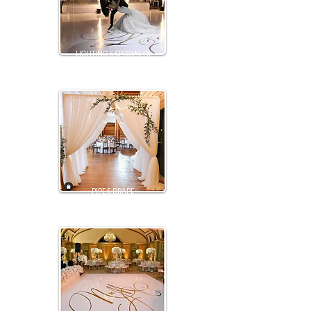
LIGHTING & SPECIAL FX
PIPE & DRAPE