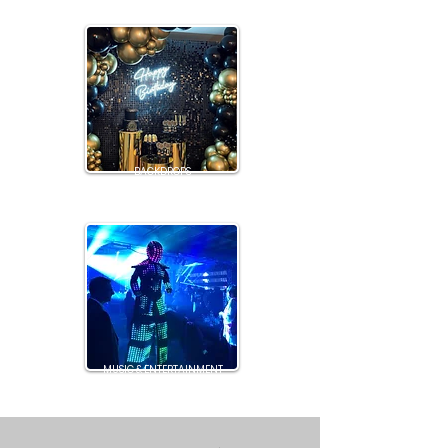
BACKDROPS
MUSIC & ENTERTAINMENT