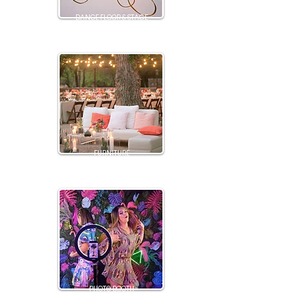
DANCE FLOOR & STAGE
FURNITURE
PHOTO BOOTH