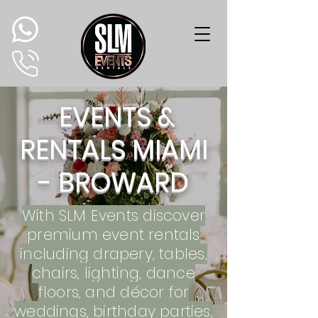
EVENTS &
RENTALS MIAMI
- BROWARD
With SLM Events d
iscover
premium event rentals
including drapery, tables,
chairs, lighting, dance
floors, and décor for
weddings, birthday parties,