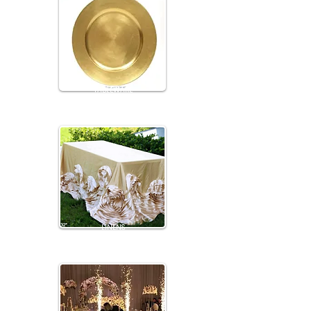
TABLEWARE
LINENS