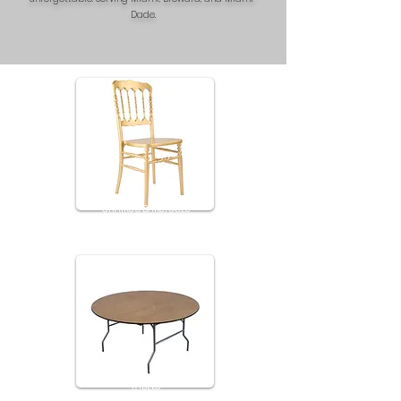
Dade.
CHAIRS & BARSTOOLS
TABLES