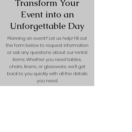
Transform Your
Event into an
Unforgettable Day
Planning an event? Let us help! Fill out
the form below to request information
or ask any questions about our rental
items. Whether you need tables,
chairs, linens, or glassware, we’ll get
back to you quickly with all the details
you need.
Contact Form
First Name