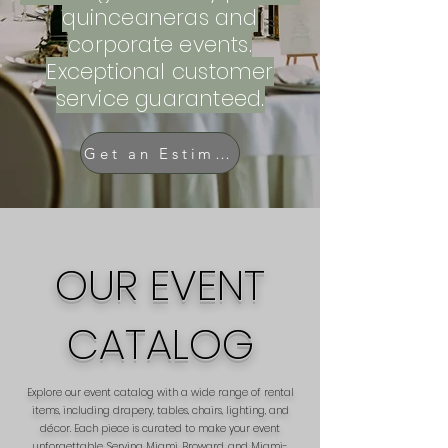
quinceaneras and
corporate events.
Exceptional customer
service guaranteed.
Get an Estimate
OUR EVENT
CATALOG
Explore our event catalog with a wide range of rental
items, including drapery, tables, chairs, lighting, and
décor. Each piece is curated to make your event
unforgettable. Serving Miami, Broward, and Miami-