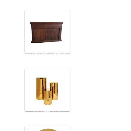
BARS & BAR ACCESSORIES
PARTY ACCESSORIES